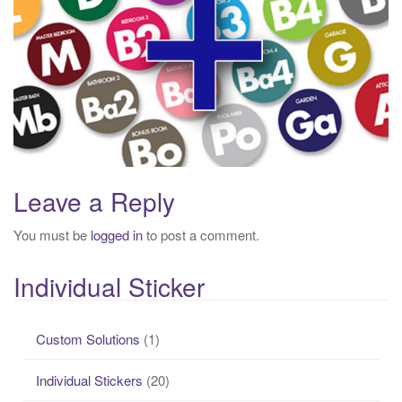
g
a
t
i
o
n
Leave a Reply
You must be
logged in
to post a comment.
Individual Sticker
Custom Solutions
(1)
Individual Stickers
(20)